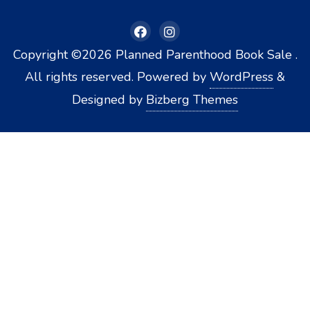
Copyright ©2026 Planned Parenthood Book Sale .
All rights reserved.
Powered by
WordPress
&
Designed by
Bizberg Themes