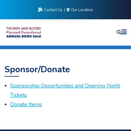
Skip
Contact Us
Our Location
to
content
Sponsor/Donate
Sponsorship Opportunities and Opening Night
Tickets
Donate Items